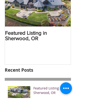
Featured Listing in
Sherwood, OR
Recent Posts
Featured Listing in
Sherwood, OR