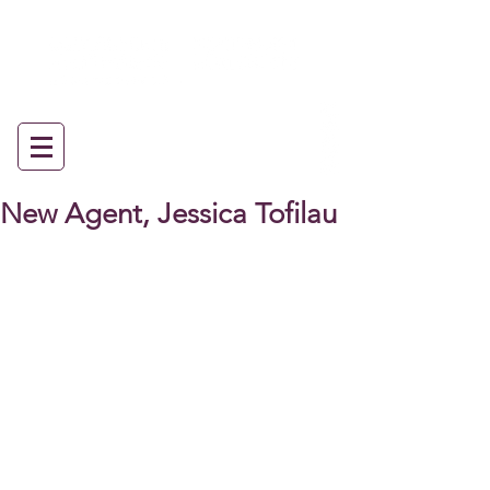
New Agent, Jessica Tofilau