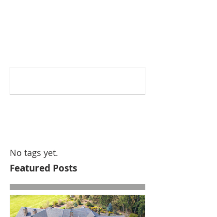
Comments
Write a comment...
No tags yet.
Featured Posts